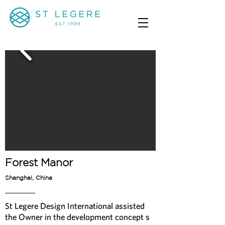
Forest Manor
Shanghai, China
St Legere Design International assisted
the Owner in the development concept s