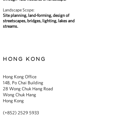
Landscape Scope:
Site planning, land-forming, design of
streetscapes, bridges, lighting, lakes and
streams.
HONG KONG
Hong Kong Office
14B, Po Chai Building
28 Wong Chuk Hang Road
Wong Chuk Hang
Hong Kong
(+852)
2529 5933