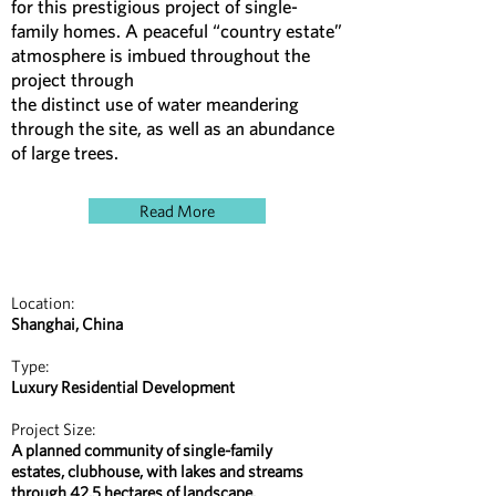
for this prestigious project of single-
family homes. A peaceful “country estate”
atmosphere is imbued throughout the
project through
the distinct use of water meandering
through the site, as well as an abundance
of large trees.
Read More
Location:
Shanghai, China
Type:
Luxury Residential Development
Project Size:
A planned community of single-family
estates, clubhouse, with lakes and streams
through 42.5 hectares of landscape.