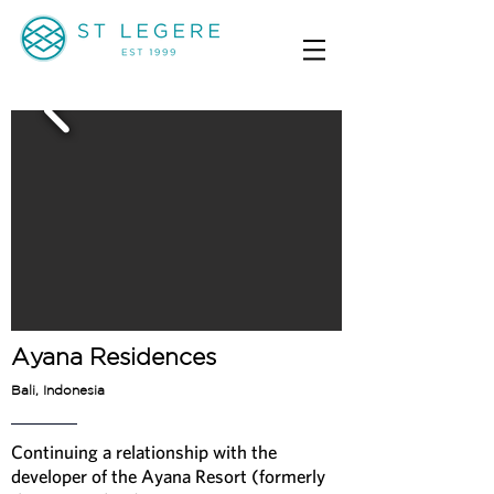
Ayana Residences
Bali, Indonesia
Continuing a relationship with the
developer of the Ayana Resort (formerly