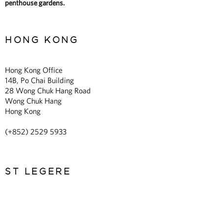
penthouse gardens.
HONG KONG
Hong Kong Office
14B, Po Chai Building
28 Wong Chuk Hang Road
Wong Chuk Hang
Hong Kong
(+852)
2529 5933
ST LEGERE
Home
About Us
Expertise