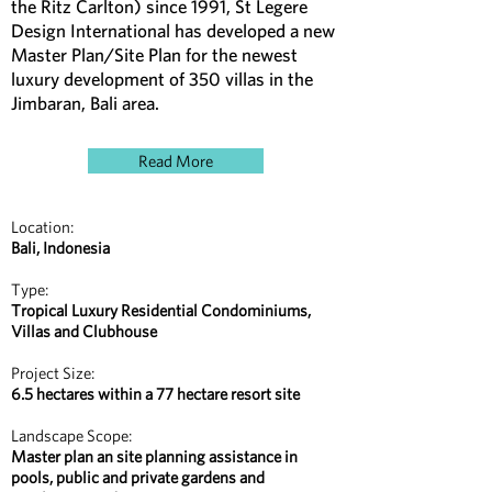
the Ritz Carlton) since 1991, St Legere
Design International has developed a new
Master Plan/Site Plan for the newest
luxury development of 350 villas in the
Jimbaran, Bali area.
Read More
Location:
Bali, Indonesia
Type:
Tropical Luxury Residential Condominiums,
Villas and Clubhouse
Project Size:
6.5 hectares within a 77 hectare resort site
Landscape Scope:
Master plan an site planning assistance in
pools, public and private gardens and